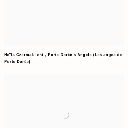
Neïla Czermak Ichti
,
Porte Dorée's Angels (Les anges de
Porte Dorée)