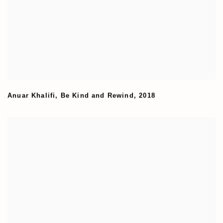
Anuar Khalifi
,
Be Kind and Rewind
,
2018