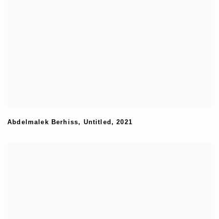
Abdelmalek Berhiss
,
Untitled
,
2021