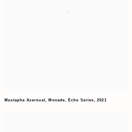
Mustapha Azeroual
,
Monade
,
Echo Series
,
2021