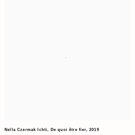
Neïla Czermak Ichti
,
De quoi être fier
,
2019