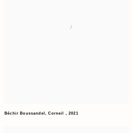
Béchir Boussandel
,
Corneil
,
2021