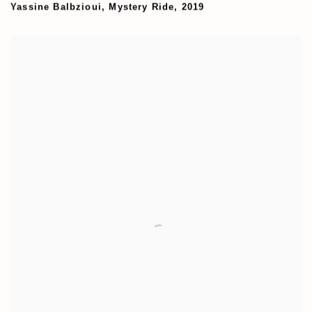
Yassine Balbzioui
,
Mystery Ride
,
2019