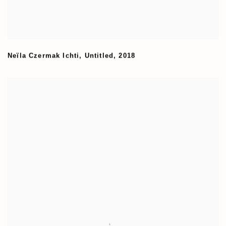
Neïla Czermak Ichti
,
Untitled
,
2018