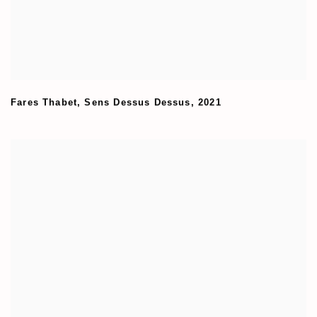
Fares Thabet
,
Sens Dessus Dessus
,
2021