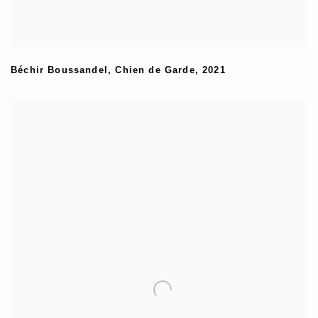
Béchir Boussandel
,
Chien de Garde
,
2021