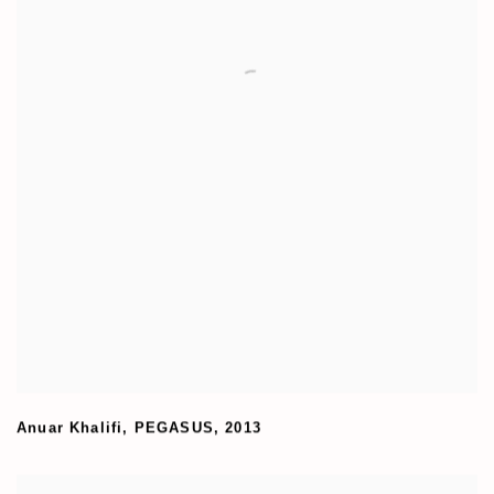
Anuar Khalifi
,
PEGASUS
,
2013