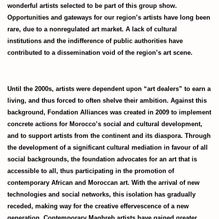
wonderful artists selected to be part of this group show.
Opportunities and gateways for our region’s artists have long been
rare, due to a nonregulated art market. A lack of cultural
institutions and the indifference of public authorities have
contributed to a dissemination void of the region’s art scene.
Until the 2000s, artists were dependent upon “art dealers” to earn a
living, and thus forced to often shelve their ambition. Against this
background, Fondation Alliances was created in 2009 to implement
concrete actions for Morocco’s social and cultural development,
and to support artists from the continent and its diaspora. Through
the development of a significant cultural mediation in favour of all
social backgrounds, the foundation advocates for an art that is
accessible to all, thus participating in the promotion of
contemporary African and Moroccan art. With the arrival of new
technologies and social networks, this isolation has gradually
receded, making way for the creative effervescence of a new
generation. Contemporary Maghreb artists have gained greater