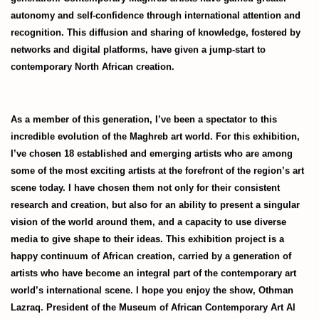
autonomy and self-confidence through international attention and
recognition. This diffusion and sharing of knowledge, fostered by
networks and digital platforms, have given a jump-start to
contemporary North African creation.
As a member of this generation, I’ve been a spectator to this
incredible evolution of the Maghreb art world. For this exhibition,
I’ve chosen 18 established and emerging artists who are among
some of the most exciting artists at the forefront of the region’s art
scene today. I have chosen them not only for their consistent
research and creation, but also for an ability to present a singular
vision of the world around them, and a capacity to use diverse
media to give shape to their ideas. This exhibition project is a
happy continuum of African creation, carried by a generation of
artists who have become an integral part of the contemporary art
world’s international scene. I hope you enjoy the show, Othman
Lazraq. President of the Museum of African Contemporary Art Al