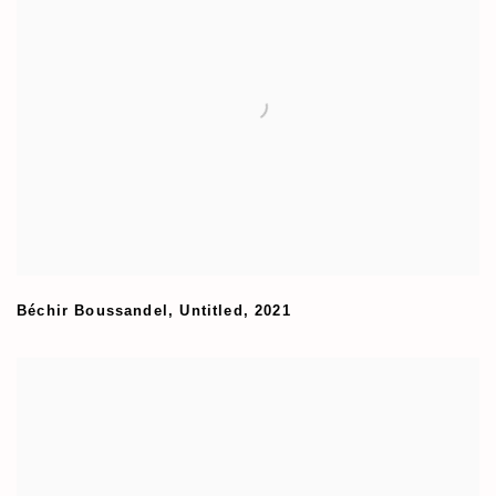
Béchir Boussandel
,
Untitled
,
2021