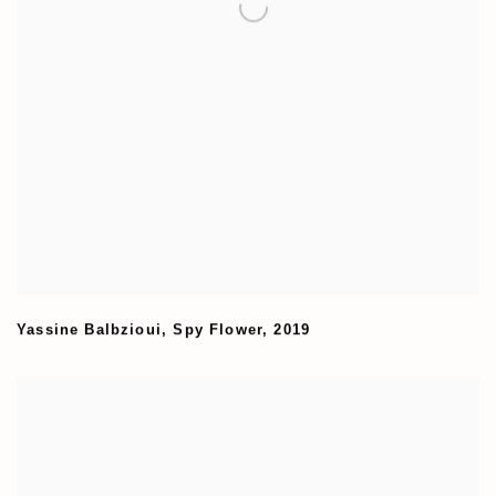
Yassine Balbzioui
,
Spy Flower
,
2019