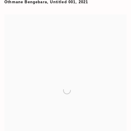
Othmane Bengebara
,
Untitled 001
,
2021