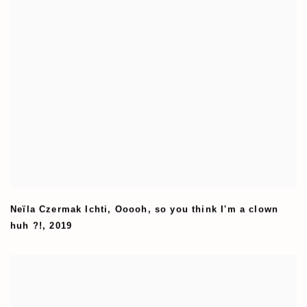
Neïla Czermak Ichti
,
Ooooh
,
so you think I'm a clown
huh ?!
,
2019