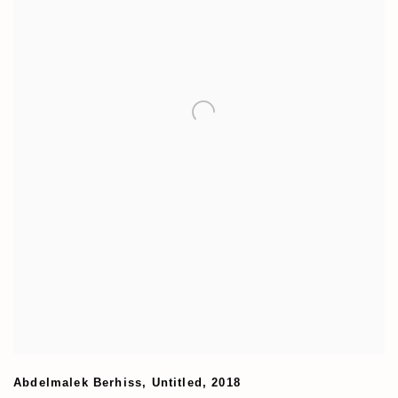
Abdelmalek Berhiss
,
Untitled
,
2018