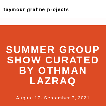
taymour grahne projects
Summer Group Show Curat
17 August - 7 September 2021
SUMMER GROUP
SHOW CURATED
BY OTHMAN
LAZRAQ
August 17- September 7, 2021