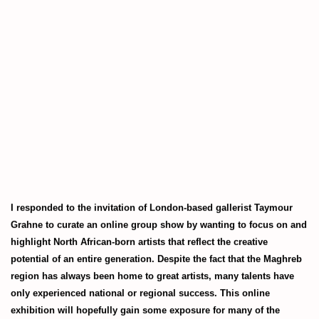
(Larger version of this image opens in a popup).
I responded to the invitation of London-based gallerist Taymour
Grahne to curate an online group show by wanting to focus on and
highlight North African-born artists that reflect the creative
potential of an entire generation. Despite the fact that the Maghreb
region has always been home to great artists, many talents have
only experienced national or regional success. This online
exhibition will hopefully gain some exposure for many of the