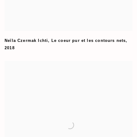
Neïla Czermak Ichti
,
Le coeur pur et les contours nets
,
2018