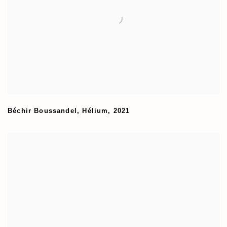
Béchir Boussandel
,
Hélium
,
2021