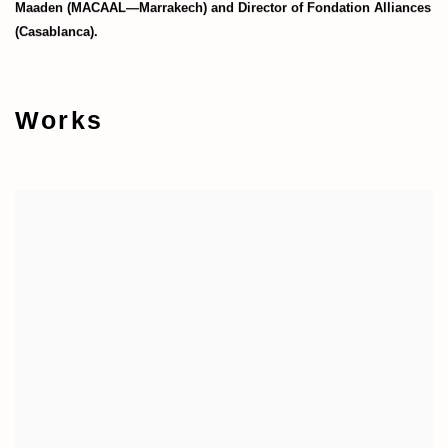
Maaden (MACAAL—Marrakech) and Director of Fondation Alliances
(Casablanca).
Works