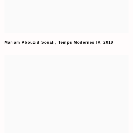
Mariam Abouzid Souali
,
Temps Modernes IV
,
2019