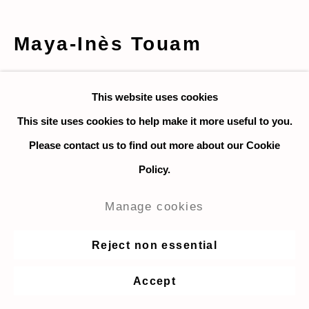
Maya-Inès Touam
LV et Protéa
,
2020
This website uses cookies
Photography, digital print on mat paper
This site uses cookies to help make it more useful to you.
64 x 80 cm. / 25.2 x 31.5 in.
Please contact us to find out more about our Cookie
Ed 1/3 + 2 AP
Policy.
Manage cookies
Courtesy of Maya-Inès Touam and Taymour Grahne
Projects.
Reject non essential
Enquire
Accept