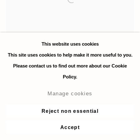
Open a larger version of the fo
This website uses cookies
This site uses cookies to help make it more useful to you.
Please contact us to find out more about our Cookie
Policy.
Manage cookies
Reject non essential
Othmane Bengebara
Accept