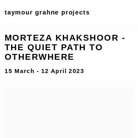
taymour grahne projects
MORTEZA KHAKSHOOR -
THE QUIET PATH TO
OTHERWHERE
15 March - 12 April 2023