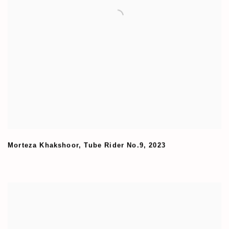
Morteza Khakshoor
,
Tube Rider No.9
,
2023