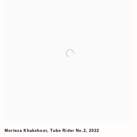
Morteza Khakshoor
,
Tube Rider No.2
,
2022