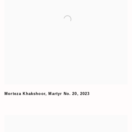
Morteza Khakshoor
,
Martyr No. 20
,
2023