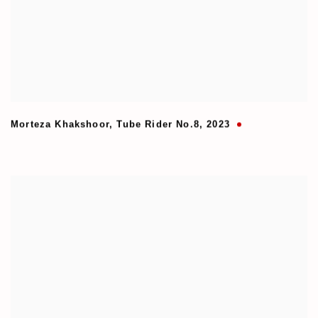
Morteza Khakshoor
,
Tube Rider No.8
,
2023