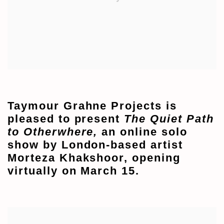
Taymour Grahne Projects is
pleased to present
The Quiet Path
to Otherwhere,
an online solo
show by London-based artist
Morteza Khakshoor, opening
virtually on March 15.