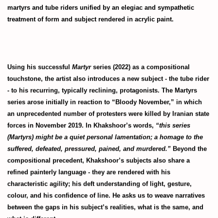
martyrs and tube riders unified by an elegiac and sympathetic
treatment of form and subject rendered in acrylic paint.
Using his successful
Martyr
series (2022) as a compositional
touchstone, the artist also introduces a new subject - the tube rider
- to his recurring, typically reclining, protagonists. The Martyrs
series arose initially in reaction to “Bloody November,” in which
an unprecedented number of protesters were killed by Iranian state
forces in November 2019. In Khakshoor’s words,
“this series
(Martyrs) might be a quiet personal lamentation; a homage to the
suffered, defeated, pressured, pained, and murdered.”
Beyond the
compositional precedent, Khakshoor’s subjects also share a
refined painterly language - they are rendered with his
characteristic agility; his deft understanding of light, gesture,
colour, and his confidence of line. He asks us to weave narratives
between the gaps in his subject’s realities, what is the same, and