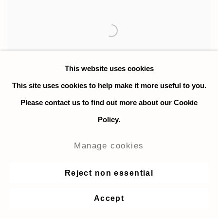
This website uses cookies
This site uses cookies to help make it more useful to you.
Please contact us to find out more about our Cookie
Policy.
Morteza Khakshoor (b. 1984 Iran)
currently lives and works in
Manage cookies
London, UK. He moved to the US
in 2010 to continue his education
Reject non essential
in Fine Arts. He received his BFA
from Lyme Academy College of
Accept
Fine Arts in 2015 and completed