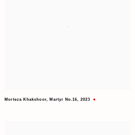
Morteza Khakshoor
,
Martyr No.16
,
2023