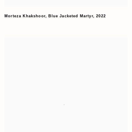
Morteza Khakshoor
,
Blue Jacketed Martyr
,
2022