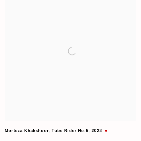
Morteza Khakshoor
,
Tube Rider No.6
,
2023