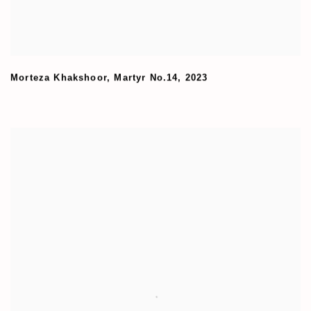
Morteza Khakshoor
,
Martyr No.14
,
2023