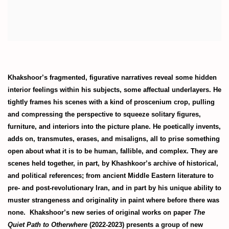
Khakshoor’s fragmented, figurative narratives reveal some hidden
interior feelings within his subjects, some affectual underlayers. He
tightly frames his scenes with a kind of proscenium crop, pulling
and compressing the perspective to squeeze solitary figures,
furniture, and interiors into the picture plane. He poetically invents,
adds on, transmutes, erases, and misaligns, all to prise something
open about what it is to be human, fallible, and complex. They are
scenes held together, in part, by Khashkoor’s archive of historical,
and political references; from ancient Middle Eastern literature to
pre- and post-revolutionary Iran, and in part by his unique ability to
muster strangeness and originality in paint where before there was
none. Khakshoor’s new series of original works on paper
The
Quiet Path to Otherwhere
(2022-2023) presents a group of new