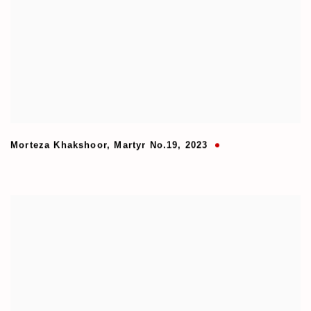
Morteza Khakshoor
,
Martyr No.19
,
2023