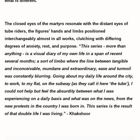
what is different.
The closed eyes of the martyrs resonate with the distant eyes of
tube riders, the figures’ hands and limbs positioned
interchangeably almost in all works, clutching with differing
degrees of anxiety, rest, and purpose.
“This series - more than
anything - is a visual diary of my own life in a span of recent
several months; a sort of limbo where the line between tangible
and inconceivable, mundane and extraordinary, ease and turmoil
was constantly blurring. Going about my daily life around the city,
to work, to my flat, on the subway (as they call it here ‘the tube’), I
could not help but feel the absurdity between what I was
experiencing on a daily basis and what was on the news, from the
new protests in the country I was born in. This series is the result
of that double life I was living.” -
Khakshoor