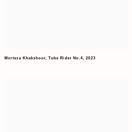
Morteza Khakshoor
,
Tube Rider No.4
,
2023