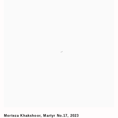
Morteza Khakshoor
,
Martyr No.17
,
2023