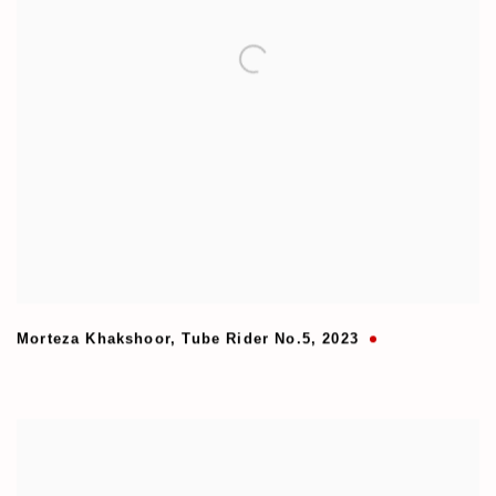
Morteza Khakshoor
,
Tube Rider No.5
,
2023