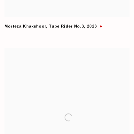
Morteza Khakshoor
,
Tube Rider No.3
,
2023