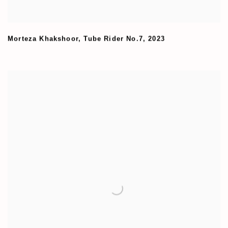
Morteza Khakshoor
,
Tube Rider No.7
,
2023