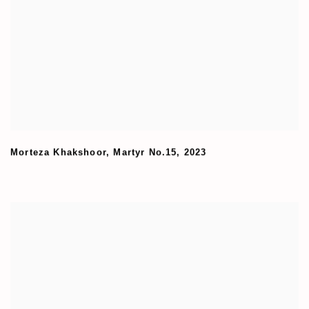
Morteza Khakshoor
,
Martyr No.15
,
2023