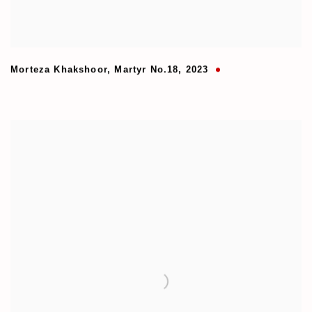
Morteza Khakshoor
,
Martyr No.18
,
2023