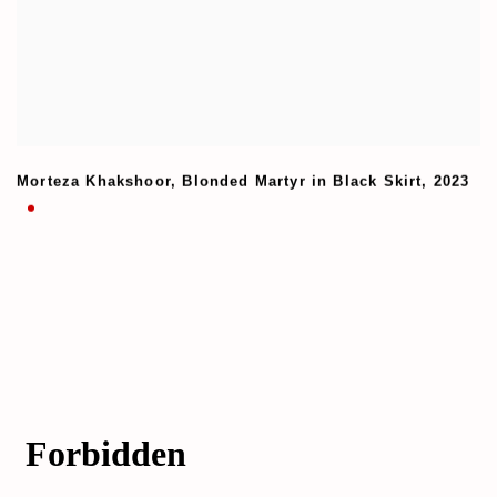
Morteza Khakshoor
,
Blonded Martyr in Black Skirt
,
2023