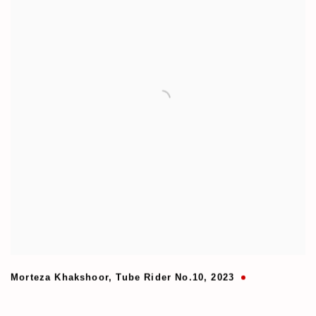
Morteza Khakshoor
,
Tube Rider No.10
,
2023