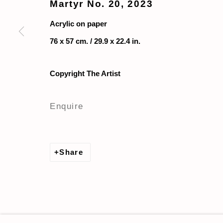
Martyr No. 20
,
2023
Acrylic on paper
76 x 57 cm. / 29.9 x 22.4 in.
Copyright The Artist
Enquire
Share