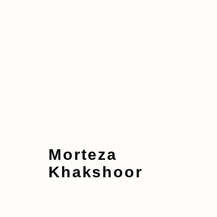
Artworks
Morteza
Khakshoor
Manage cookies
Copyright © 2026 taymour grahne projects
S