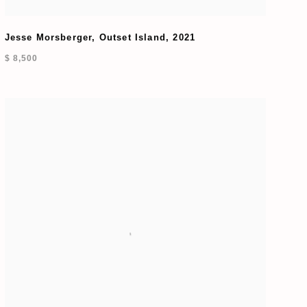
Jesse Morsberger
,
Outset Island
,
2021
$ 8,500