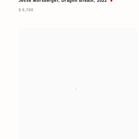
Jesse Morsberger
,
Dragon Breath
,
2022
$ 6,700