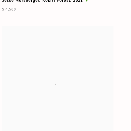
Jesse Morsberger
,
Kokiri Forest
,
2021
$ 4,500