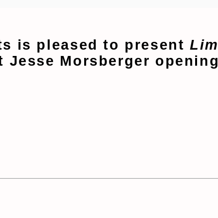
s is pleased to present
Lim
t Jesse Morsberger opening