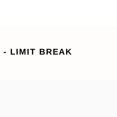
- LIMIT BREAK