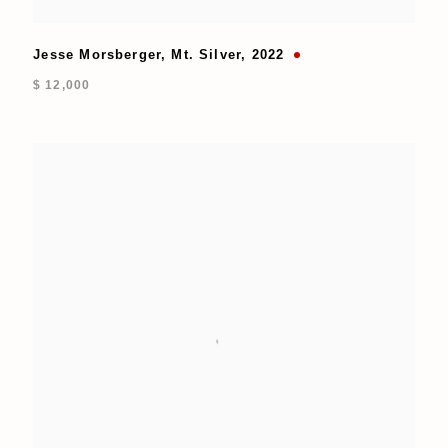
Jesse Morsberger
,
Mt. Silver
,
2022
$ 12,000