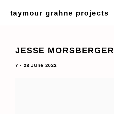
taymour grahne projects
JESSE MORSBERGER 
7 - 28 June 2022