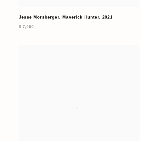
Jesse Morsberger
,
Maverick Hunter
,
2021
$ 7,000