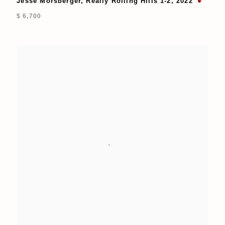
Jesse Morsberger
,
Really Rolling Hills 1-2
,
2022
$ 6,700