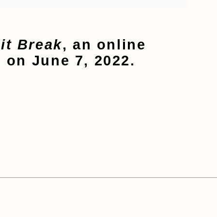
it Break
, an online
 on June 7, 2022.