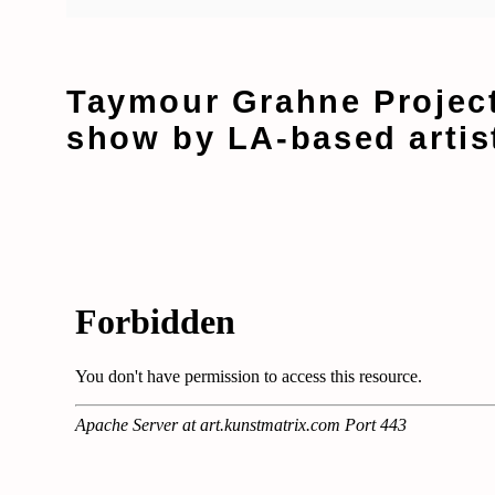
Taymour Grahne Project
show by LA-based artis