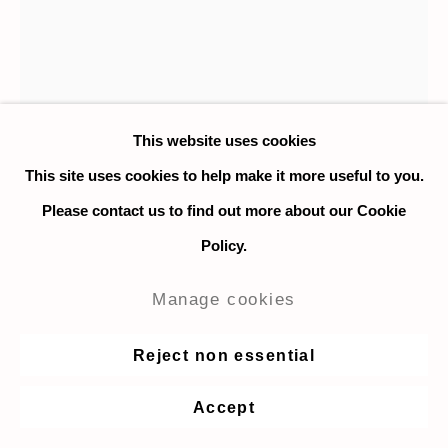
This website uses cookies
This site uses cookies to help make it more useful to you.
Jesse Morsberger
Please contact us to find out more about our Cookie
Policy.
Maverick Hunter
,
2021
Manage cookies
Oil on canvas
Reject non essential
137 x 117 cm. / 54 x 46 in.
Accept
$ 7,000