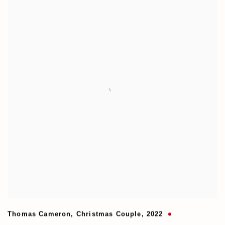
Thomas Cameron
,
Christmas Couple
,
2022