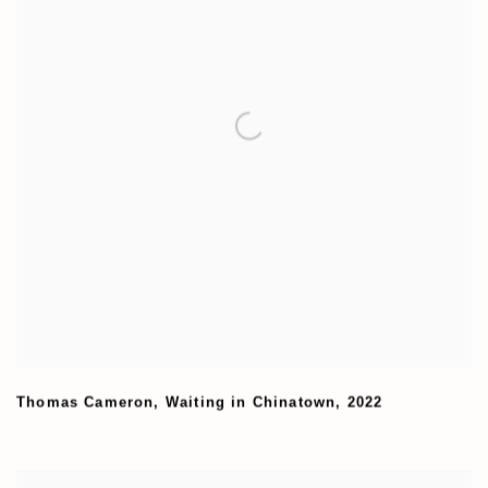
Thomas Cameron
,
Waiting in Chinatown
,
2022