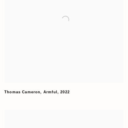
Thomas Cameron
,
Armful
,
2022