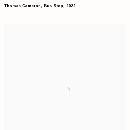
Thomas Cameron
,
Bus Stop
,
2022