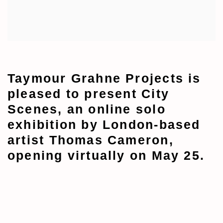
Taymour Grahne Projects is
pleased to present City
Scenes, an online solo
exhibition by London-based
artist Thomas Cameron,
opening virtually on May 25.