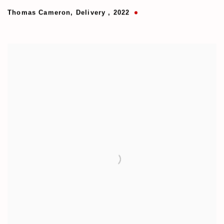
Thomas Cameron
,
Delivery
,
2022