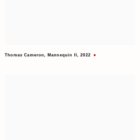
Thomas Cameron
,
Mannequin II
,
2022