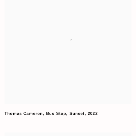
Thomas Cameron
,
Bus Stop
,
Sunset
,
2022