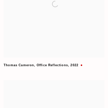
Thomas Cameron
,
Office Reflections
,
2022