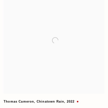
Thomas Cameron
,
Chinatown Rain
,
2022