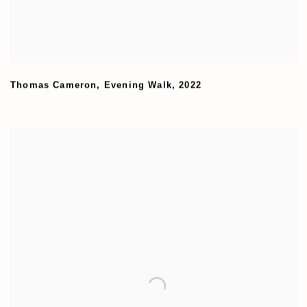
Thomas Cameron
,
Evening Walk
,
2022