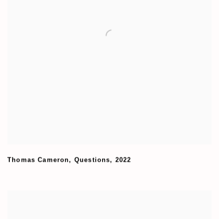
Thomas Cameron
,
Questions
,
2022