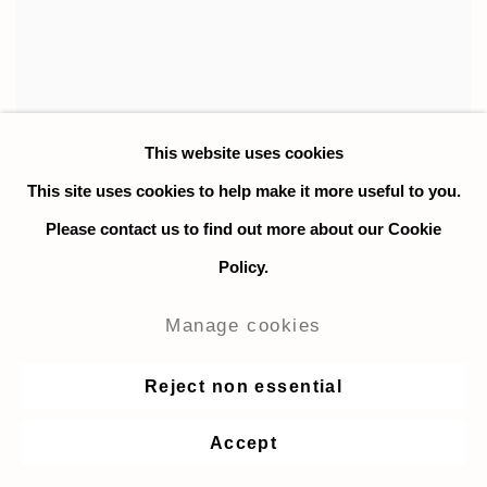
This website uses cookies
This site uses cookies to help make it more useful to you.
Please contact us to find out more about our Cookie
Policy.
Manage cookies
Reject non essential
Thomas Cameron
,
Angelina
,
2022
Accept