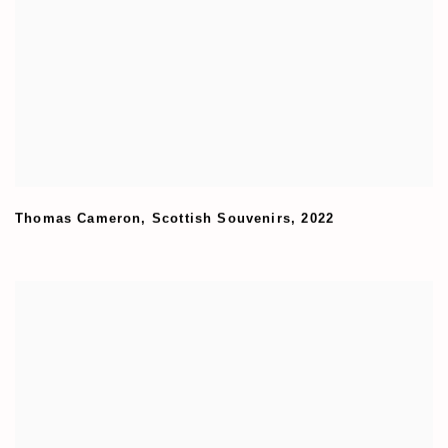
Thomas Cameron
,
Scottish Souvenirs
,
2022