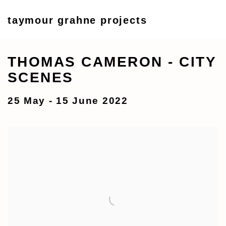
taymour grahne projects
THOMAS CAMERON - CITY
SCENES
25 May - 15 June 2022