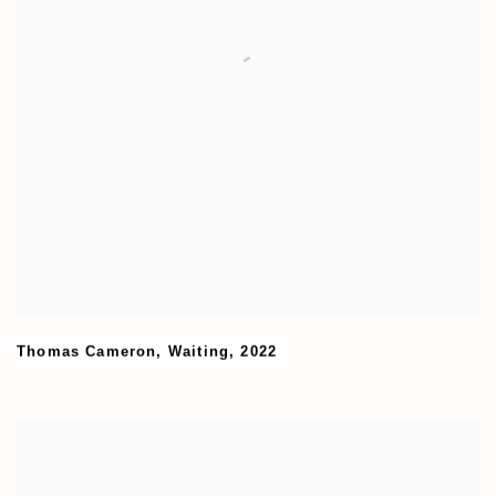
Thomas Cameron
,
Waiting
,
2022