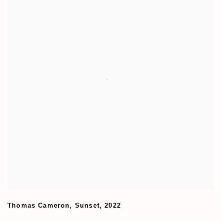
Thomas Cameron
,
Sunset
,
2022