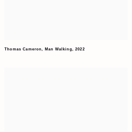
Thomas Cameron
,
Man Walking
,
2022