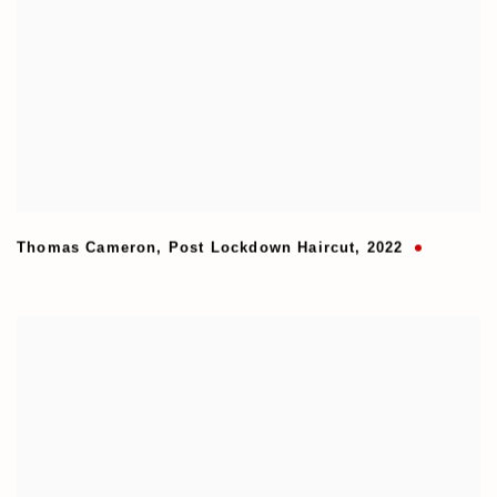
Thomas Cameron
,
Post Lockdown Haircut
,
2022