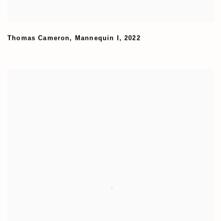
Thomas Cameron
,
Mannequin I
,
2022