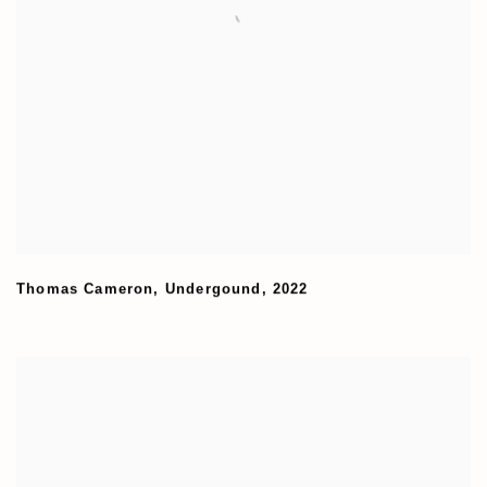
Thomas Cameron
,
Undergound
,
2022