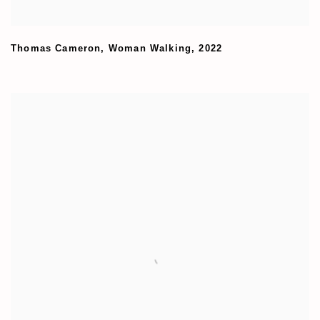
Thomas Cameron
,
Woman Walking
,
2022