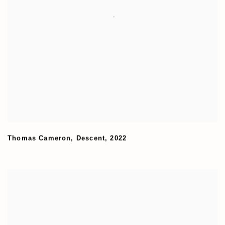
Thomas Cameron
,
Descent
,
2022