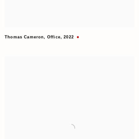
Thomas Cameron
,
Office
,
2022