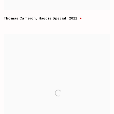
Thomas Cameron
,
Haggis Special
,
2022