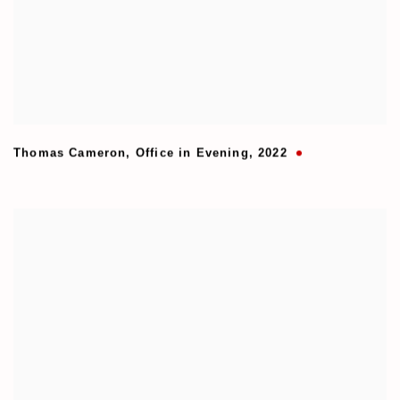
Thomas Cameron
,
Office in Evening
,
2022