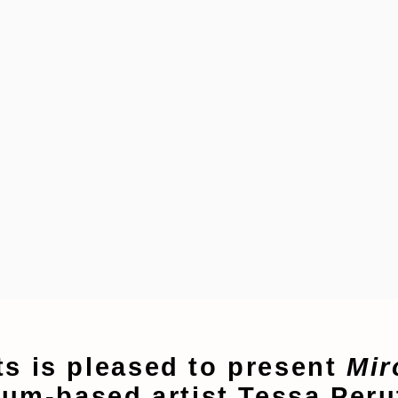
s is pleased to present
Mir
ium-based artist Tessa Per