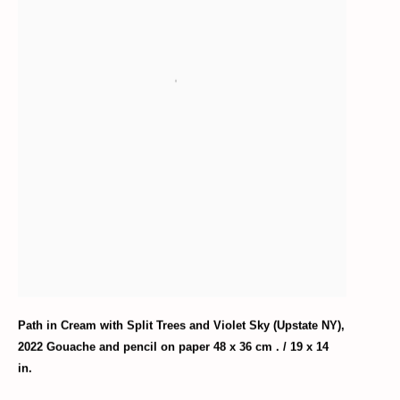
Path in Cream with Split Trees and Violet Sky (Upstate NY)
,
2022 Gouache and pencil on paper 48 x 36 cm . / 19 x 14
in.