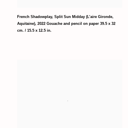
French Shadowplay
,
Split Sun Midday (L’aire Gironde
,
Aquitaine)
,
2022 Gouache and pencil on paper 39.5 x 32
cm. / 15.5 x 12.5 in.