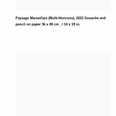
Paysage Marseillais (Multi-Horizons)
,
2022 Gouache and
pencil on paper 36 x 48 cm . / 14 x 19 in.