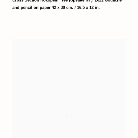
Cross Section Kokopelli Tree (Upstate NY)
,
2022 Gouache
and pencil on paper 42 x 30 cm. / 16.5 x 12 in.