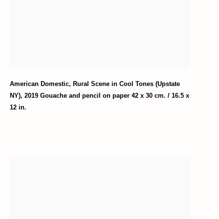
American Domestic
,
Rural Scene in Cool Tones (Upstate
NY)
,
2019 Gouache and pencil on paper 42 x 30 cm. / 16.5 x
12 in.