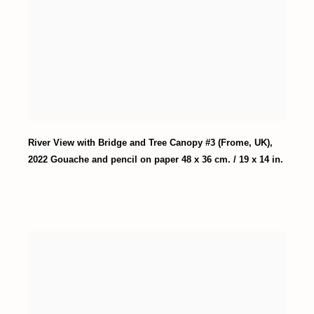
River View with Bridge and Tree Canopy #3 (Frome
,
UK)
,
2022 Gouache and pencil on paper 48 x 36 cm. / 19 x 14 in.