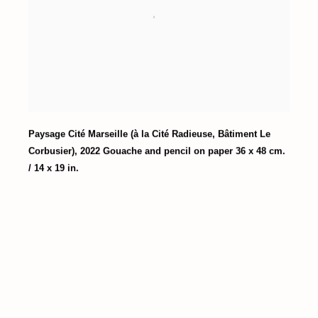
Paysage Cité Marseille (à la Cité Radieuse
,
Bâtiment Le
Corbusier)
,
2022 Gouache and pencil on paper 36 x 48 cm.
/ 14 x 19 in.