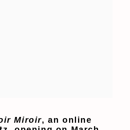
oir Miroir
, an online
utz, opening on March