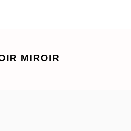
OIR MIROIR