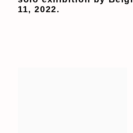
11, 2022.