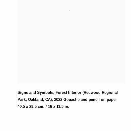
Signs and Symbols
,
Forest Interior (Redwood Regional
Park
,
Oakland
,
CA)
,
2022 Gouache and pencil on paper
40.5 x 29.5 cm. / 16 x 11.5 in.