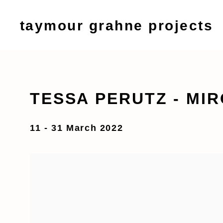
taymour grahne projects
TESSA PERUTZ - MIR
11 - 31 March 2022