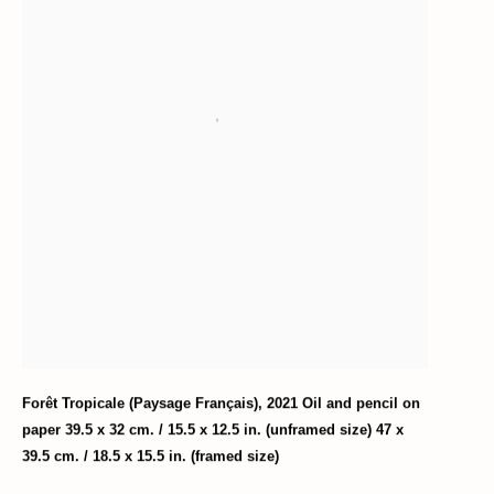
Forêt Tropicale (Paysage Français)
,
2021 Oil and pencil on
paper 39.5 x 32 cm. / 15.5 x 12.5 in. (unframed size) 47 x
39.5 cm. / 18.5 x 15.5 in. (framed size)