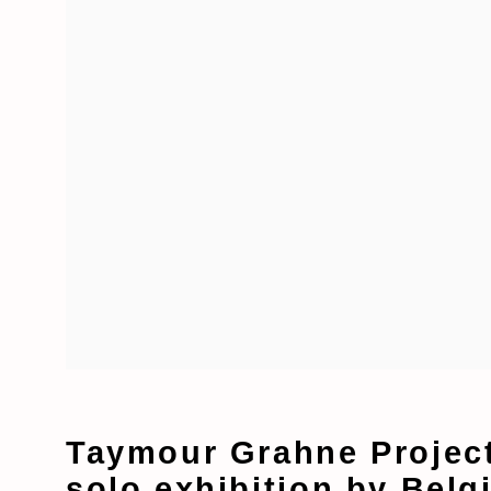
Taymour Grahne Project
solo exhibition by Belg