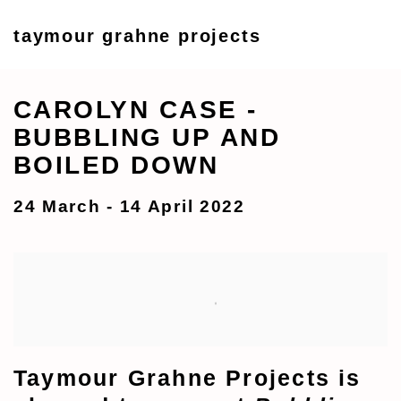
taymour grahne projects
CAROLYN CASE -
BUBBLING UP AND
BOILED DOWN
24 March - 14 April 2022
Taymour Grahne Projects is