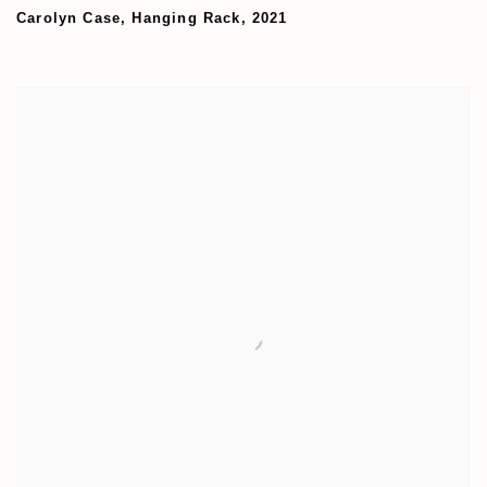
Carolyn Case
,
Hanging Rack
,
2021