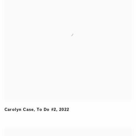
Carolyn Case
,
To Do #2
,
2022