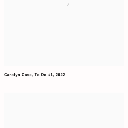
Carolyn Case
,
To Do #1
,
2022