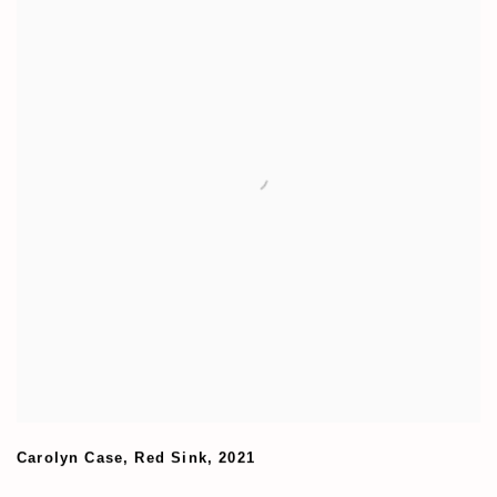
Carolyn Case
,
Red Sink
,
2021