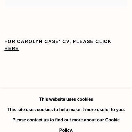
FOR CAROLYN CASE' CV, PLEASE CLICK
HERE
This website uses cookies
This site uses cookies to help make it more useful to you.
Please contact us to find out more about our Cookie
Manage cookies
Policy.