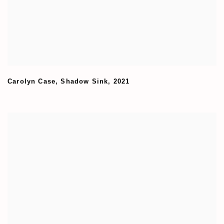
Carolyn Case
,
Shadow Sink
,
2021