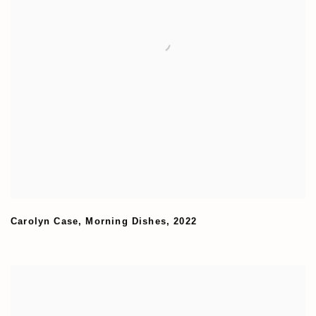
Carolyn Case
,
Morning Dishes
,
2022