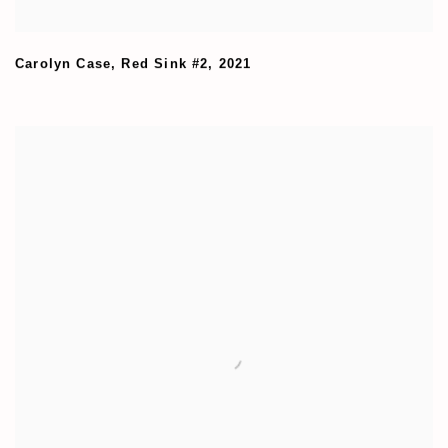
Carolyn Case
,
Red Sink #2
,
2021