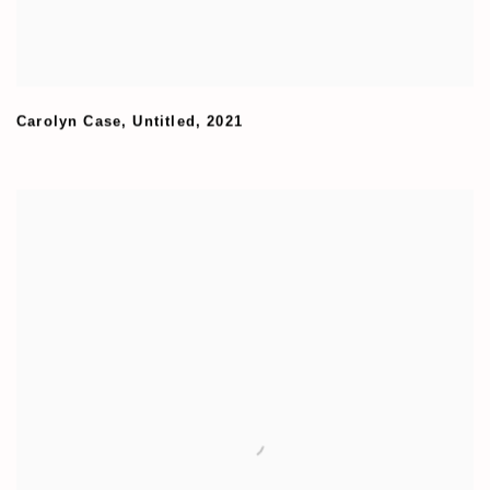
Carolyn Case
,
Untitled
,
2021