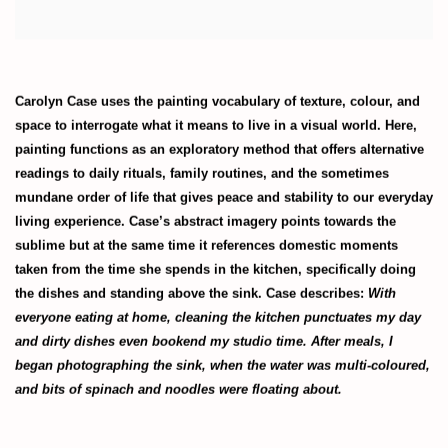
Carolyn Case uses the painting vocabulary of texture, colour, and
space to interrogate what it means to live in a visual world. Here,
painting functions as an exploratory method that offers alternative
readings to daily rituals, family routines, and the sometimes
mundane order of life that gives peace and stability to our everyday
living experience. Case’s abstract imagery points towards the
sublime but at the same time it references domestic moments
taken from the time she spends in the kitchen, specifically doing
the dishes and standing above the sink. Case describes:
With
everyone eating at home, cleaning the kitchen punctuates my day
and dirty dishes even bookend my studio time. After meals, I
began photographing the sink, when the water was multi-coloured,
and bits of spinach and noodles were floating about.