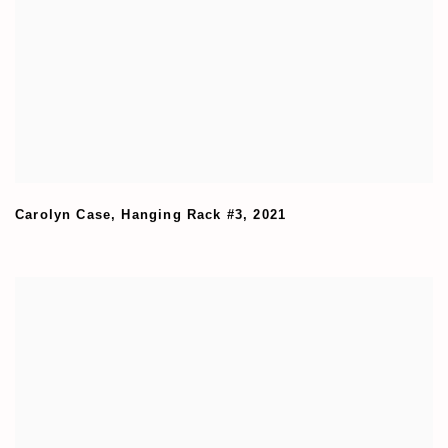
Carolyn Case
,
Hanging Rack #3
,
2021