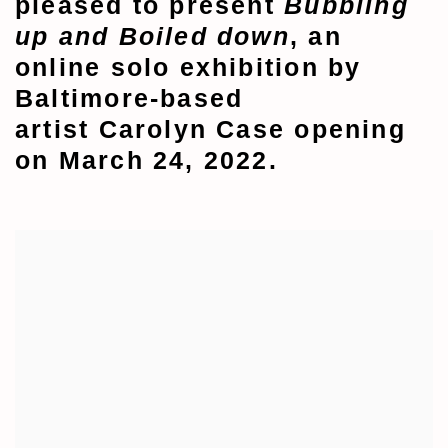
pleased to present
Bubbling
up and
Boiled down
, an
online solo exhibition by
Baltimore-based
artist
Carolyn Case opening
on March 24, 2022.