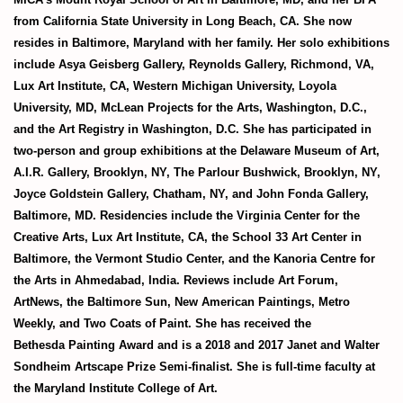
from
California State University in Long Beach, CA. She now
resides in
Baltimore, Maryland with her family. Her solo exhibitions
include Asya
Geisberg Gallery, Reynolds Gallery, Richmond, VA,
Lux Art Institute,
CA, Western Michigan University, Loyola
University, MD, McLean
Projects for the Arts, Washington, D.C.,
and the Art Registry in
Washington, D.C. She has participated in
two-person and group
exhibitions at the Delaware Museum of Art,
A.I.R. Gallery, Brooklyn, NY,
The Parlour Bushwick, Brooklyn, NY,
Joyce Goldstein Gallery,
Chatham, NY, and John Fonda Gallery,
Baltimore, MD. Residencies
include the Virginia Center for the
Creative Arts, Lux Art Institute, CA,
the School 33 Art Center in
Baltimore, the Vermont Studio Center, and
the Kanoria Centre for
the Arts in Ahmedabad, India. Reviews include
Art Forum,
ArtNews, the Baltimore Sun, New American Paintings,
Metro
Weekly, and Two Coats of Paint. She has received the
Bethesda
Painting Award and is a 2018 and 2017 Janet and Walter
Sondheim
Artscape Prize Semi-finalist. She is full-time faculty at
the Maryland
Institute College of Art.