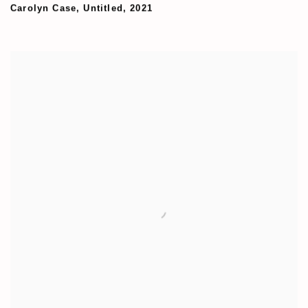
Carolyn Case
,
Untitled
,
2021