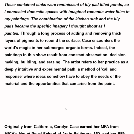
These contained sinks were reminiscent of lily pad-filled ponds, so
I connected domestic spaces with imagined romantic water lilies in
my paintings. The combination of the kitchen sink and the lily
pads became the specific imagery I thought about as I
painted.
Through a long process of adding and removing thick
layers of pigments to rebuild the surface, Case encounters the
world's magic in her submerged organic forms. Indeed, the
paintings in this show result from constant observation, decision
making, building, and erasing. The artist refers to her practice as a
deeply intuitive and experimental path, a method of 'call and
response' where ideas somehow have to obey the needs of the
material and the opportunities that can arise from the paint.
Originally from California, Carolyn Case earned her MFA from
MICA's
Mount Royal School of Art in Baltimore, MD, and her BFA