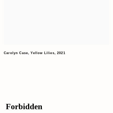
Carolyn Case
,
Yellow Lilies
,
2021