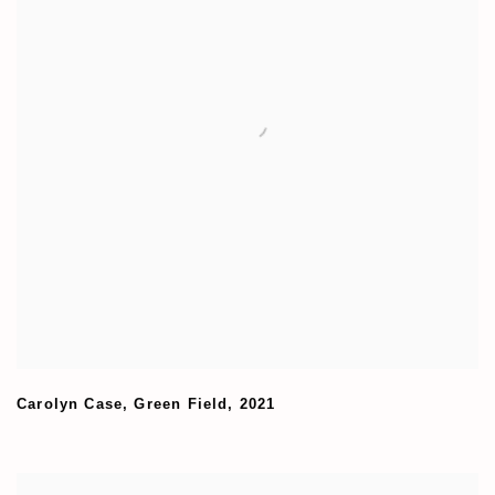
Carolyn Case
,
Green Field
,
2021