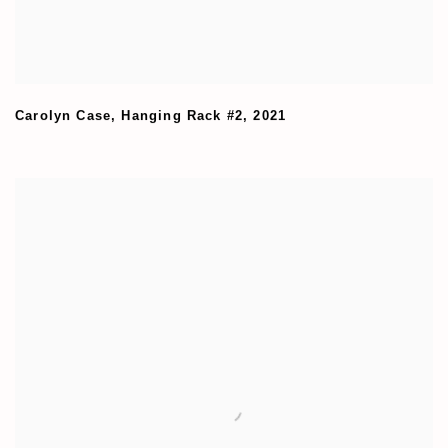
Carolyn Case
,
Hanging Rack #2
,
2021