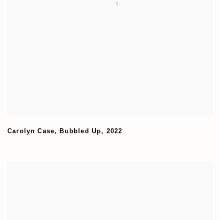
Carolyn Case
,
Bubbled Up
,
2022