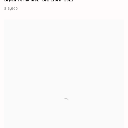
Bryan Fernandez
,
Dia Libre
,
2021
$ 6,000