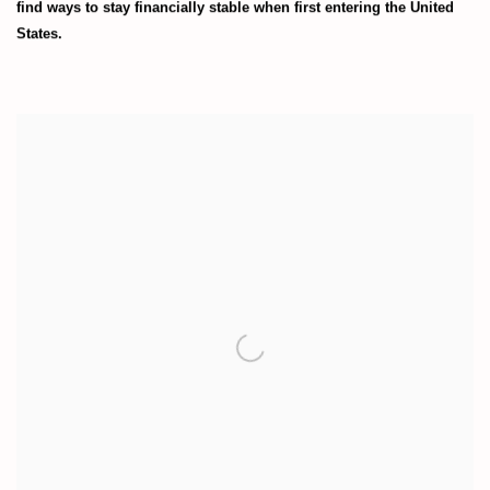
find ways to stay financially stable when first entering the United
States.