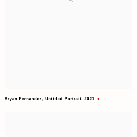
Bryan Fernandez
,
Untitled Portrait
,
2021