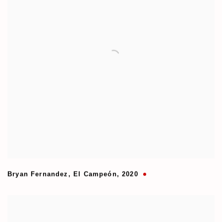
Bryan Fernandez
,
El Campeón
,
2020