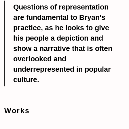
Questions of representation
are fundamental to Bryan's
practice, as he looks to give
his people a depiction and
show a narrative that is often
overlooked and
underrepresented in popular
culture.
Works