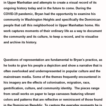
in Upper Manhattan and attempts to create a visual record of its
ongoing history today and in the future to come. During the
COVID-19 pandemic, Bryan had the opportunity to examine his
community in Washington Heights and specifically the Dominican
people that call this neighborhood in Upper Manhattan home. His
work captures moments of their ordinary life as a way to document
the community and its culture, to keep a record, and to visualise
and archive its history.
Questions of representation are fundamental to Bryan's practice, as
he looks to give his people a depiction and show a narrative that is
often overlooked and underrepresented in popular culture and the
mainstream media. Some of the themes frequently encountered in
his imagery are the effects of colonisation, migration, race,
gentrification, culture, and community identity. The pieces range
from small works on paper to large canvases featuring vibrant
colors and patterns that are reflective or reminiscent of those found
in the Dominican Republic. To capture the everyday moments he is