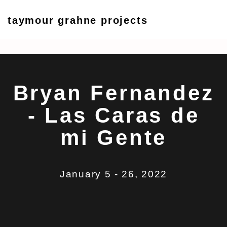
taymour grahne projects
Bryan Fernandez - Las Car
5 - 26 January 2022
Bryan Fernandez
- Las Caras de
mi Gente
January 5 - 26, 2022