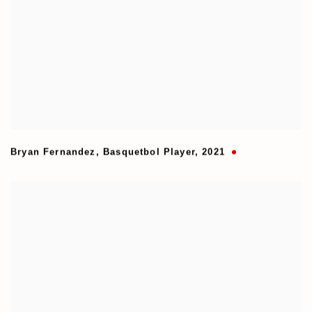
Bryan Fernandez
,
Basquetbol Player
,
2021