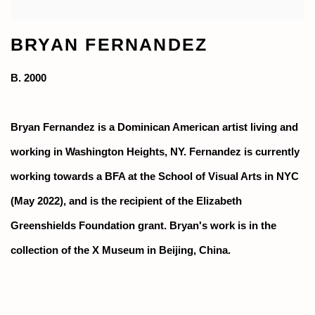
BRYAN FERNANDEZ
B. 2000
Bryan Fernandez is a Dominican American artist living and
working in Washington Heights, NY. Fernandez is currently
working towards a BFA at the School of Visual Arts in NYC
(May 2022), and is the recipient of the Elizabeth
Greenshields Foundation grant. Bryan's work is in the
collection of the X Museum in Beijing, China.