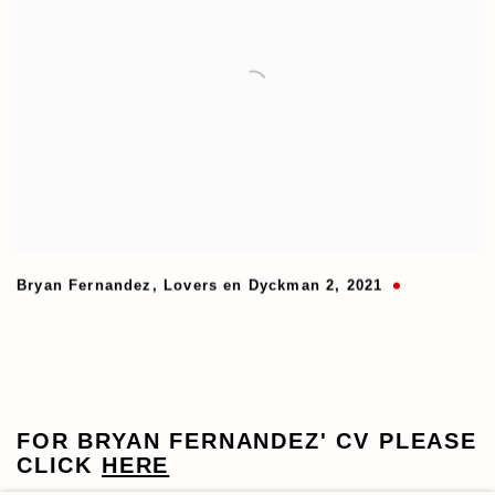
Bryan Fernandez
,
Lovers en Dyckman 2
,
2021
FOR
BRYAN FERNANDEZ
' CV
PLEASE
CLICK
HERE