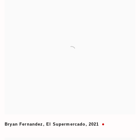
Bryan Fernandez
,
El Supermercado
,
2021