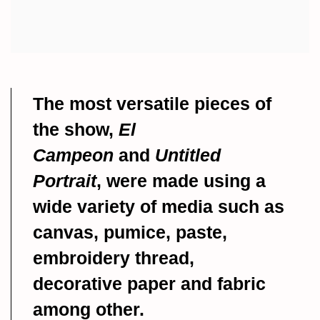
The most versatile pieces of
the show,
El
Campeon
and
Untitled
Portrait
, were made using a
wide variety of media such as
canvas, pumice, paste,
embroidery thread,
decorative paper and fabric
among other.