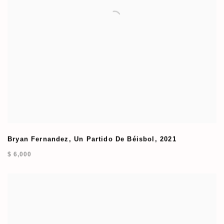
Bryan Fernandez
,
Un Partido De Béisbol
,
2021
$ 6,000