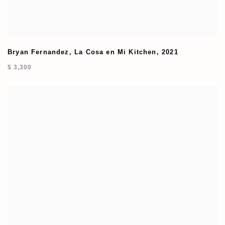
Bryan Fernandez
,
La Cosa en Mi Kitchen
,
2021
$ 3,300