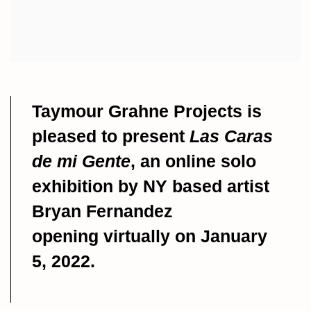
Taymour Grahne Projects is
pleased to present
Las Caras
de mi Gente
, an
online solo
exhibition by NY based artist
Bryan Fernandez
opening
virtually on January
5, 2022.