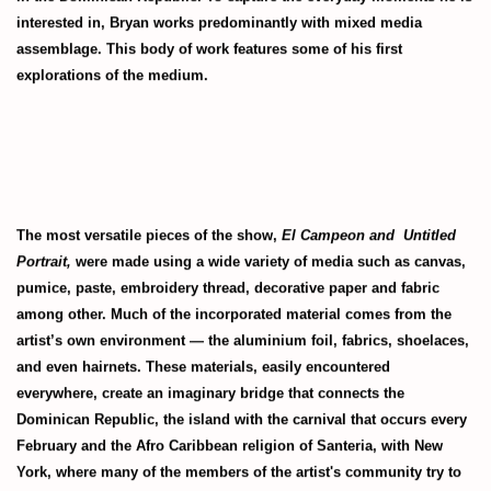
interested in, Bryan works predominantly with mixed media
assemblage. This body of work features some of his first
explorations of the medium.
The most versatile pieces of the show,
El Campeon and
Untitled
Portrait,
were made using a wide variety of media such as canvas,
pumice, paste, embroidery thread, decorative paper and fabric
among other. Much of the incorporated material comes from the
artist’s own environment — the aluminium foil, fabrics, shoelaces,
and even hairnets. These materials, easily encountered
everywhere, create an imaginary bridge that connects the
Dominican Republic, the island with the carnival that occurs every
February and the Afro Caribbean religion of Santeria, with New
York, where many of the members of the artist's community try to