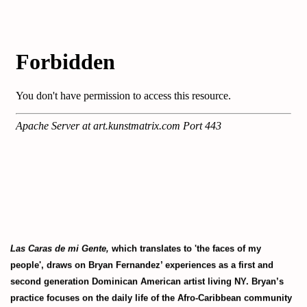
Las Caras de mi Gente,
which translates to 'the faces of my
people', draws on Bryan Fernandez’ experiences as a first and
second generation Dominican American artist living NY. Bryan’s
practice focuses on the daily life of the Afro-Caribbean community