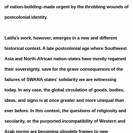
of nation-building–made urgent by the throbbing wounds of
postcolonial identity.
Latifa’s work, however, emerges in a new and different
historical context. A late postcolonial age where Southwest
Asia and North-African nation-states have mostly regained
their sovereignty, save for the grave consequences of the
failures of SWANA states’ solidarity we are witnessing
today. In any case, the global circulation of goods, bodies,
ideas, and signs is at once greater and more unequal than
ever before. In this context, the questions of religiosity and
secularity, or the purported incompatibility of Western and
Arab norms are becoming obsolete frames to new