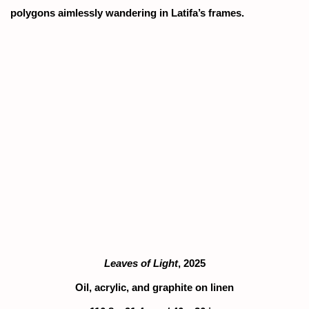
polygons aimlessly wandering in Latifa’s frames.
popup).
ion of this image opens in a popup).
(Larger version of this image opens in a popu
(Larger version
Leaves of Light
, 2025
Oil, acrylic, and graphite on linen