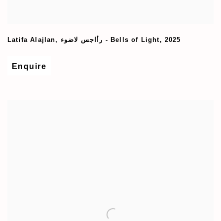
Latifa Alajlan
,
رأاجس لاضوء - Bells of Light
,
2025
Enquire