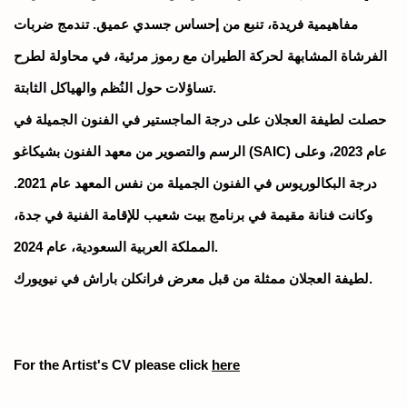
مفاهيمية فريدة، تنبع من إحساس جسدي عميق. تندمج ضربات
الفرشاة المشابهة لحركة الطيران مع رموز مرئية، في محاولة لطرح
تساؤلات حول النُظم والهياكل الثابتة.
حصلت لطيفة العجلان على درجة الماجستير في الفنون الجميلة في
الرسم والتصوير من معهد الفنون بشيكاغو (SAIC) عام 2023، وعلى
درجة البكالوريوس في الفنون الجميلة من نفس المعهد عام 2021.
وكانت فنانة مقيمة في برنامج بيت شعيب للإقامة الفنية في جدة،
المملكة العربية السعودية، عام 2024.
لطيفة العجلان ممثلة من قبل معرض فرانكلن باراش في نيويورك.
For the Artist's CV please click
here