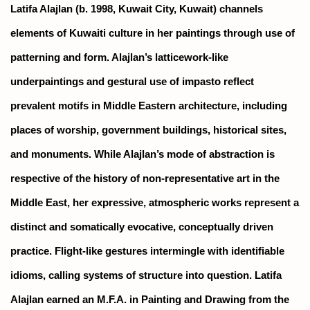
Latifa Alajlan (b. 1998, Kuwait City, Kuwait) channels
elements of Kuwaiti culture in her paintings through use of
patterning and form. Alajlan’s latticework-like
underpaintings and gestural use of impasto reflect
prevalent motifs in Middle Eastern architecture, including
places of worship, government buildings, historical sites,
and monuments. While Alajlan’s mode of abstraction is
respective of the history of non-representative art in the
Middle East, her expressive, atmospheric works represent a
distinct and somatically evocative, conceptually driven
practice. Flight-like gestures intermingle with identifiable
idioms, calling systems of structure into question. Latifa
Alajlan earned an M.F.A. in Painting and Drawing from the