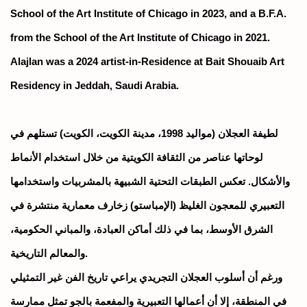
School of the Art Institute of Chicago in 2023, and a B.F.A.
from the School of the Art Institute of Chicago in 2021.
Alajlan was a 2024 artist-in-Residence at Bait Shouaib Art
Residency in Jeddah, Saudi Arabia.
لطيفة العجلان (مواليد 1998، مدينة الكويت، الكويت) تستلهم في
لوحاتها عناصر من الثقافة الكويتية من خلال استخدام الأنماط
والأشكال. تعكس الطبقات التحتية الشبيهة بالمشربيات واستخدامها
التعبيري للمعجون الغليظ (الإمباستو) زخارف معمارية منتشرة في
الشرق الأوسط، بما في ذلك أماكن العبادة، والمباني الحكومية،
والمعالم التاريخية.
ورغم أن أسلوب العجلان التجريدي يراعي تاريخ الفن غير التمثيلي
في المنطقة، إلا أن أعمالها التعبيرية والمفعمة بالجو تمثل ممارسة