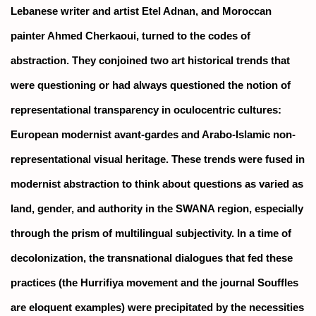
Lebanese writer and artist Etel Adnan, and Moroccan
painter Ahmed Cherkaoui, turned to the codes of
abstraction. They conjoined two art historical trends that
were questioning or had always questioned the notion of
representational transparency in oculocentric cultures:
European modernist avant-gardes and Arabo-Islamic non-
representational visual heritage. These trends were fused in
modernist abstraction to think about questions as varied as
land, gender, and authority in the SWANA region, especially
through the prism of multilingual subjectivity. In a time of
decolonization, the transnational dialogues that fed these
practices (the Hurrifiya movement and the journal
Souffles
are eloquent examples) were precipitated by the necessities