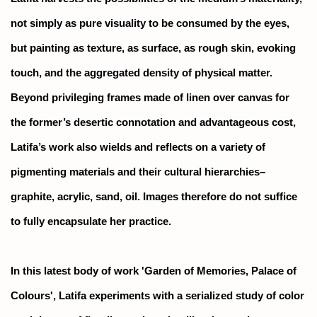
not simply as pure visuality to be consumed by the eyes,
but painting as texture, as surface, as rough skin, evoking
touch, and the aggregated density of physical matter.
Beyond privileging frames made of linen over canvas for
the former’s desertic connotation and advantageous cost,
Latifa’s work also wields and reflects on a variety of
pigmenting materials and their cultural hierarchies–
graphite, acrylic, sand, oil. Images therefore do not suffice
to fully encapsulate her practice.
In this latest body of work 'Garden of Memories, Palace of
Colours', Latifa experiments with a serialized study of color