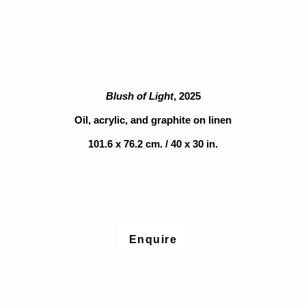
rsion of this image opens in a popup).
(Larger version of this image opens in a popu
(Larger version
Blush of Light
, 2025
Oil, acrylic, and graphite on linen
101.6 x 76.2 cm. / 40 x 30 in.
Enquire