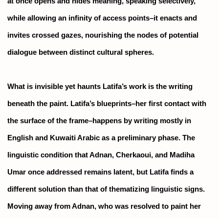
at once opens and hides meaning, speaking selectively,
while allowing an infinity of access points–it enacts and
invites crossed gazes, nourishing the nodes of potential
dialogue between distinct cultural spheres.
What is invisible yet haunts Latifa’s work is the writing
beneath the paint. Latifa’s blueprints–her first contact with
the surface of the frame–happens by writing mostly in
English and Kuwaiti Arabic as a preliminary phase. The
linguistic condition that Adnan, Cherkaoui, and Madiha
Umar once addressed remains latent, but Latifa finds a
different solution than that of thematizing linguistic signs.
Moving away from Adnan, who was resolved to paint her