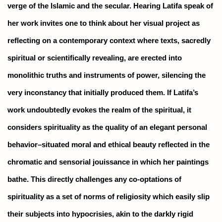
verge of the Islamic and the secular. Hearing Latifa speak of
her work invites one to think about her visual project as
reflecting on a contemporary context where texts, sacredly
spiritual or scientifically revealing, are erected into
monolithic truths and instruments of power, silencing the
very inconstancy that initially produced them. If Latifa’s
work undoubtedly evokes the realm of the spiritual, it
considers spirituality as the quality of an elegant personal
behavior–situated moral and ethical beauty reflected in the
chromatic and sensorial jouissance in which her paintings
bathe. This directly challenges any co-optations of
spirituality as a set of norms of religiosity which easily slip
their subjects into hypocrisies, akin to the darkly rigid