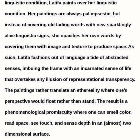
linguistic condition, Latifa paints over her linguistic
condition. Her paintings are always palimpsestic, but
instead of covering old fading words with new sparklingly
alive linguistic signs, she opacifies her own words by
covering them with image and texture to produce space. As
such, Latifa fashions out of language a tide of abstracted
senses, imbuing the frame with an incarnated sense of life
that overtakes any illusion of representational transparency.
The paintings rather translate an ethereality where one’s
perspective would float rather than stand. The result is a
phenomenological promiscuity where one can smell color,
read space, see touch, and sense depth in an (almost) two
dimensional surface.