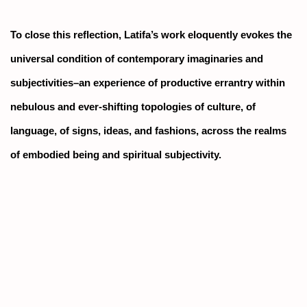
To close this reflection, Latifa’s work eloquently evokes the
universal condition of contemporary imaginaries and
subjectivities–an experience of productive errantry within
nebulous and ever-shifting topologies of culture, of
language, of signs, ideas, and fashions, across the realms
of embodied being and spiritual subjectivity.