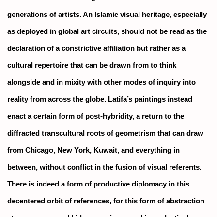
generations of artists. An Islamic visual heritage, especially
as deployed in global art circuits, should not be read as the
declaration of a constrictive affiliation but rather as a
cultural repertoire that can be drawn from to think
alongside and in mixity with other modes of inquiry into
reality from across the globe. Latifa’s paintings instead
enact a certain form of post-hybridity, a return to the
diffracted transcultural roots of geometrism that can draw
from Chicago, New York, Kuwait, and everything in
between, without conflict in the fusion of visual referents.
There is indeed a form of productive diplomacy in this
decentered orbit of references, for this form of abstraction