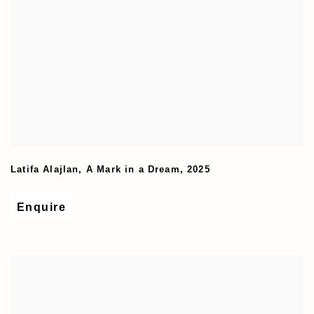
Latifa Alajlan
,
A Mark in a Dream
,
2025
Enquire