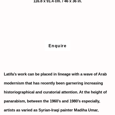
116.8 x 91.4 cm. / 46 x 36 in.
Enquire
Latifa’s work can be placed in lineage with a wave of Arab
modernism that has recently been garnering increasing
historiographical and curatorial attention. At the height of
panarabism, between the 1960’s and 1980’s especially,
artists as varied as Syrian-Iraqi painter Madiha Umar,