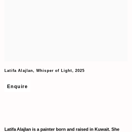
Latifa Alajlan
,
Whisper of Light
,
2025
Enquire
Latifa Alajlan is a painter born and raised in Kuwait. She