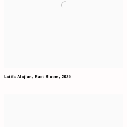
Latifa Alajlan
,
Rust Bloom
,
2025