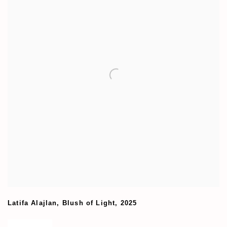
Latifa Alajlan
,
Blush of Light
,
2025