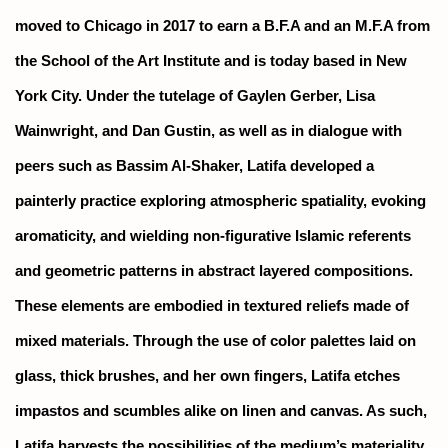
moved to Chicago in 2017 to earn a B.F.A and an M.F.A from
the School of the Art Institute and is today based in New
York City. Under the tutelage of Gaylen Gerber, Lisa
Wainwright, and Dan Gustin, as well as in dialogue with
peers such as Bassim Al-Shaker, Latifa developed a
painterly practice exploring atmospheric spatiality, evoking
aromaticity, and wielding non-figurative Islamic referents
and geometric patterns in abstract layered compositions.
These elements are embodied in textured reliefs made of
mixed materials. Through the use of color palettes laid on
glass, thick brushes, and her own fingers, Latifa etches
impastos and scumbles alike on linen and canvas. As such,
Latifa harvests the possibilities of the medium’s materiality,