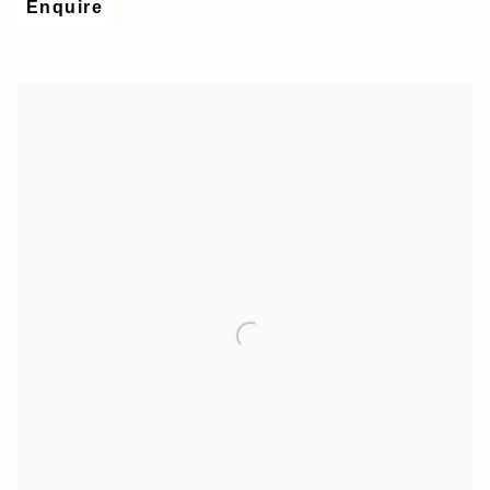
Enquire