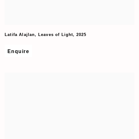
Latifa Alajlan
,
Leaves of Light
,
2025
Enquire