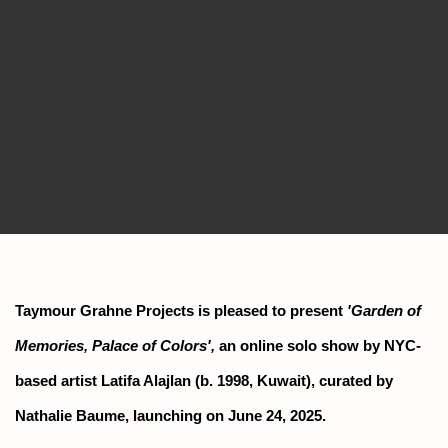
Taymour Grahne Projects is pleased to present
'Garden of
Memories, Palace of Colors',
an online solo show by NYC-
based artist Latifa Alajlan (b. 1998, Kuwait), curated by
Nathalie Baume, launching on June 24, 2025.