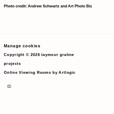
Photo credit: Andrew Schwartz and Art Photo Biz
Manage cookies
Copyright © 2026 taymour grahne
projects
Online Viewing Rooms by Artlogic