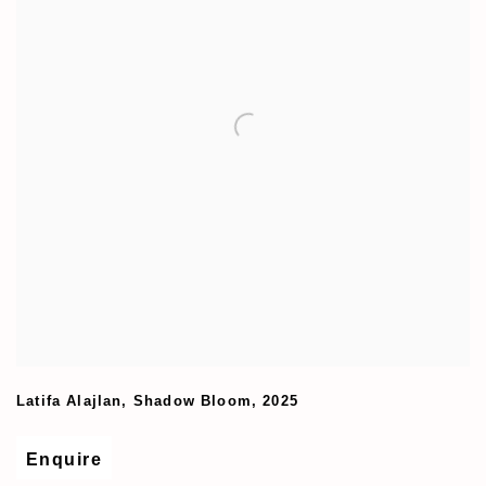
Latifa Alajlan
,
Shadow Bloom
,
2025
Enquire