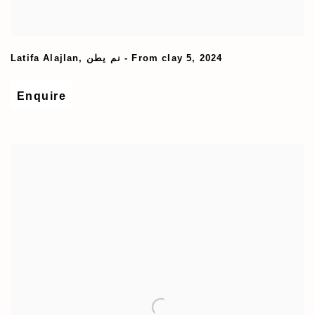
Latifa Alajlan
,
نم یطن - From clay 5
,
2024
Enquire