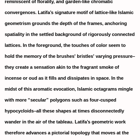
reminiscent of florality, and garden-like chromatic
convergences. Latifa’s signature motif of lattice-like Islamic
geometrism grounds the depth of the frames, anchoring
spatiality in the settled background of rigorously connected
lattices. In the foreground, the touches of color seem to
hold the memory of the brushes' bristles' varying pressure–
they create a sensation akin to the fragrant smoke of
incense or oud as it fills and dissipates in space. In the
midst of this aromatic evocation, Islamic octagrams mingle
with more “secular” polygons such as four-cusped
hypocycloids–all these shapes at times disconnectedly
wander in the air of the tableau. Latifa’s geometric work
therefore advances a pictorial topology that moves at the