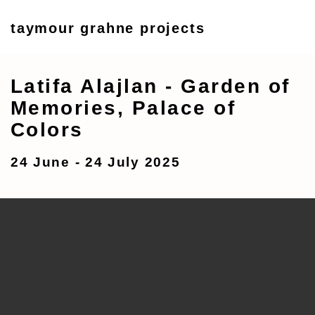
taymour grahne projects
Latifa Alajlan - Garden of
Memories, Palace of
Colors
24 June - 24 July 2025