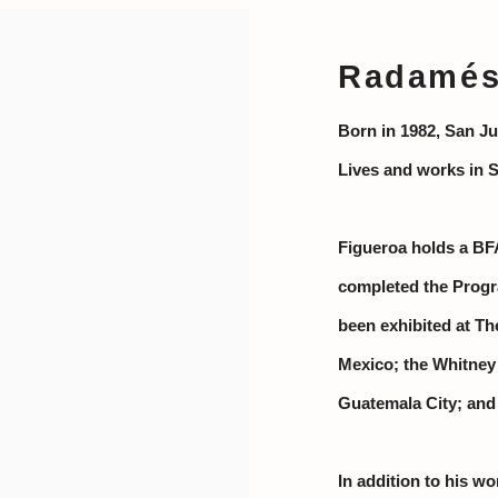
Radamés 
Born in 1982, San Ju
Lives and works in 
Figueroa holds a BF
completed the Progr
been exhibited at Th
Mexico; the Whitney
Guatemala City; and
In addition to his wo