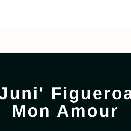
eroa
:
Pinoñes Mon Amour
Juni' Figueroa
Mon Amour