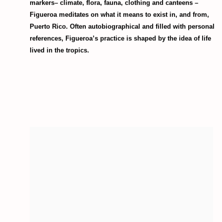
markers– climate, flora, fauna, clothing and canteens –
Figueroa meditates on what it means to exist in, and from,
Puerto Rico. Often autobiographical and filled with personal
references, Figueroa’s practice is shaped by the idea of life
lived in the tropics.