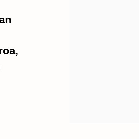
an
roa,
n