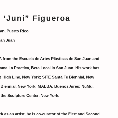
‘Juni” Figueroa
an, Puerto Rico
San Juan
A from the Escuela de Artes Plásticas de San Juan and
ama La Practica, Beta Local in San Juan.
His work has
e High Line, New York; SITE Santa Fe Biennial, New
 Biennial, New York; MALBA, Buenos Aires; NuMu,
 the Sculpture Center, New York.
rk as an artist, he is co-curator of the First and Second