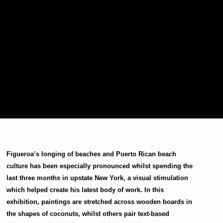
Figueroa’s longing of beaches and Puerto Rican beach
culture has been especially pronounced whilst spending the
last three months in upstate New York, a visual stimulation
which helped create his latest body of work. In this
exhibition, paintings are stretched across wooden boards in
the shapes of coconuts, whilst others pair text-based