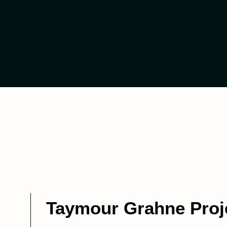
Taymour Grahne Proj