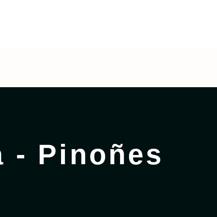
 - Pinoñes