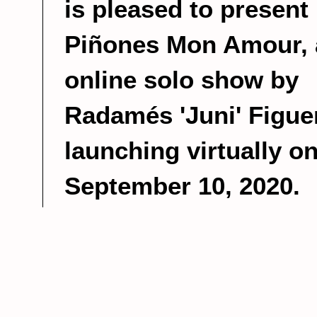
is pleased to present
Piñones Mon Amour, 
online solo show by
Radamés 'Juni' Figue
launching virtually o
September 10, 2020.