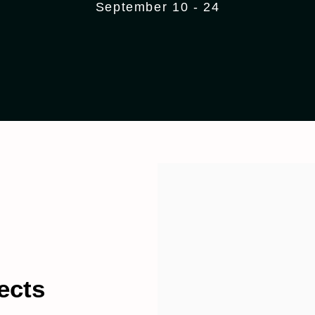
September 10 - 24
ects