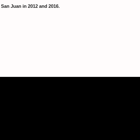
f San Juan in 2012 and 2016.