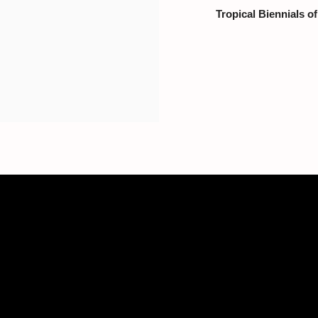
Tropical Biennials o