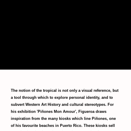
The notion of the tropical is not only a visual reference, but
a tool through which to explore personal identity, and to
subvert Western Art History and cultural stereotypes. For
his exhibition 'Piñones Mon Amour', Figueroa draws
inspiration from the many kiosks which line Piñones, one
of his favourite beaches in Puerto Rico. These kiosks sell