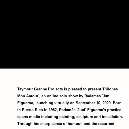
Taymour Grahne Projects is pleased to present 'Piñones
Mon Amour', an online solo show by Radamés 'Juni'
Figueroa, launching virtually on September 10, 2020. Born
in Puerto Rico in 1982, Radamés 'Juni' Figueroa's practice
spans media including painting, sculpture and installation.
Through his sharp sense of humour, and the recurrent