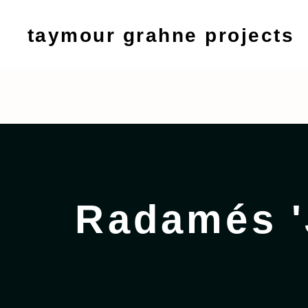
taymour grahne projects
Radamés 'Juni' Figu
September 9 - 13, 2020
Radamés '