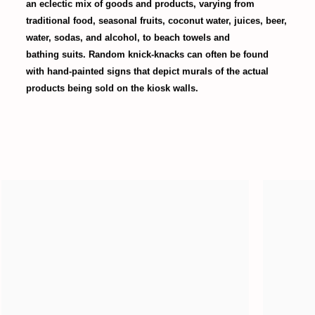
an eclectic mix of goods and products, varying from
traditional food, seasonal fruits, coconut water, juices, beer,
water, sodas, and alcohol, to beach towels and
bathing suits. Random knick-knacks can often be found
with hand-painted signs that depict murals of the actual
products being sold on the kiosk walls.