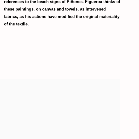
references to the beach signs of Piñones. Figueroa thinks of
these paintings, on canvas and towels, as intervened
fabrics, as his actions have modified the original materiality
of the textile.