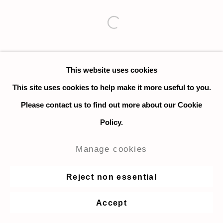
Open a larger version of the fo
This website uses cookies
This site uses cookies to help make it more useful to you.
Please contact us to find out more about our Cookie
Policy.
Manage cookies
Reject non essential
Accept