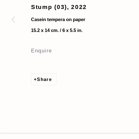
Stump (03)
,
2022
Casein tempera on paper
15.2 x 14 cm. / 6 x 5.5 in.
Enquire
Share