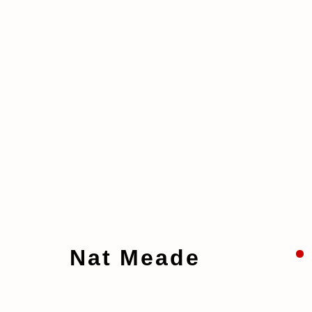
Artworks
Nat Meade
Manage cookies
Copyright © 2026 taymour grahne projects
S