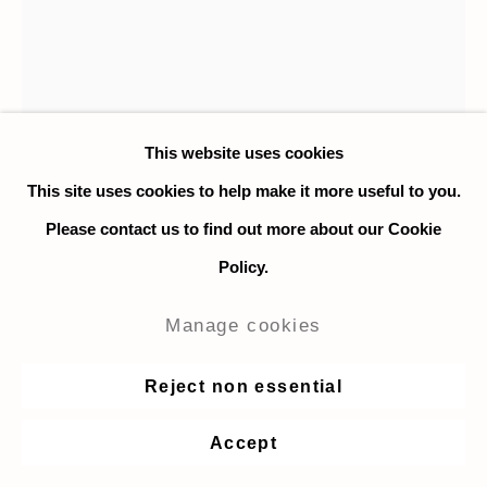
This website uses cookies
This site uses cookies to help make it more useful to you.
Please contact us to find out more about our Cookie
Policy.
Hilary Doyle
Manage cookies
Apollo and Daphne Frisbee Moon
,
Reject non essential
2021
Accept
Acrylic on wood panel