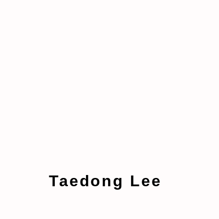
Artworks
Taedong Lee
Manage cookies
Copyright © 2026 taymour grahne projects
S