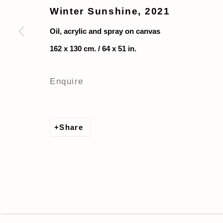
Winter Sunshine
,
2021
Oil, acrylic and spray on canvas
162 x 130 cm. / 64 x 51 in.
Enquire
Share