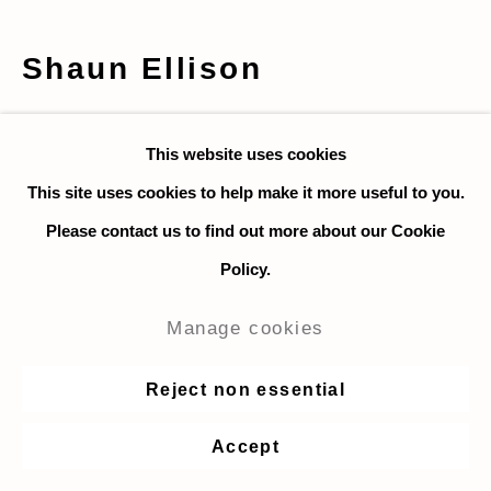
Shaun Ellison
Greet Minnen and Alison van
This website uses cookies
Uytvanck
,
2021
This site uses cookies to help make it more useful to you.
Acrylic and paper on canvas
Please contact us to find out more about our Cookie
56 x 71 cm. / 22 x 28 in.
Policy.
$ 4,000
Manage cookies
Enquire
Reject non essential
Accept
Share