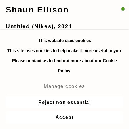
Shaun Ellison
Untitled (Nikes)
,
2021
This website uses cookies
Watercolor on paper
This site uses cookies to help make it more useful to you.
23 x 30 cm. / 9 x 12 in.
Please contact us to find out more about our Cookie
$850
Policy.
Enquire
Manage cookies
For Collector's club
Reject non essential
Accept
Share