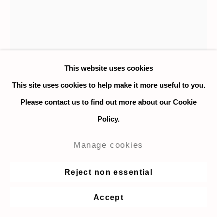
This website uses cookies
This site uses cookies to help make it more useful to you.
Please contact us to find out more about our Cookie
Policy.
Manage cookies
Jeanne F. Jalandoni
Reject non essential
Manila, P.I. Postcard
,
2021
Accept