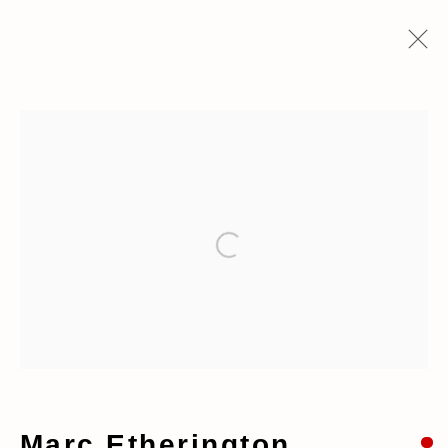
Artworks
Open a larger version of the fo
Manage cookies
Copyright © 2026 taymour grahne
projects
Site by Artlogic
Marc Etherington