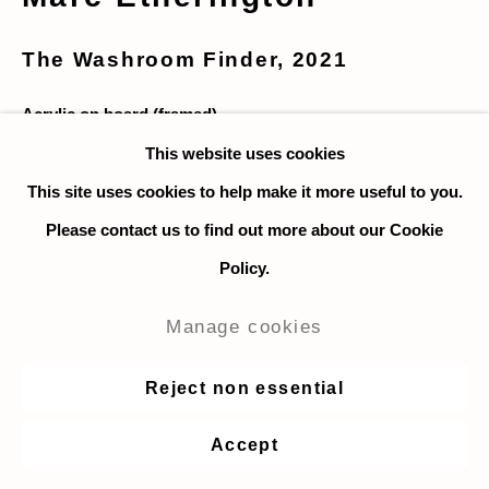
The Washroom Finder
,
2021
Acrylic on board (framed)
46 x 28 cm. / 18 x 11 in.
This website uses cookies
This site uses cookies to help make it more useful to you.
Enquire
Please contact us to find out more about our Cookie
Policy.
I hate looking for public washrooms; they're always so
Manage cookies
gross.
Reject non essential
Share
Accept