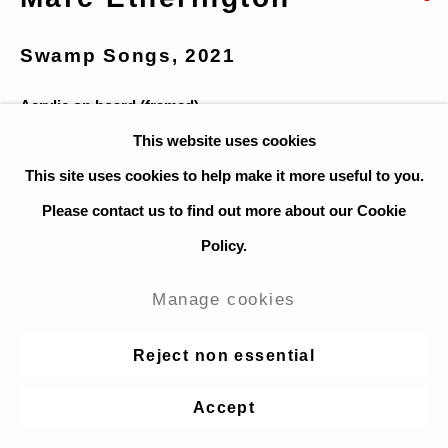
Swamp Songs
,
2021
Acrylic on board (framed)
46 x 28 cm. / 18 x 11 in.
This website uses cookies
This site uses cookies to help make it more useful to you.
Enquire
Please contact us to find out more about our Cookie
Policy.
Share
Manage cookies
Reject non essential
Accept