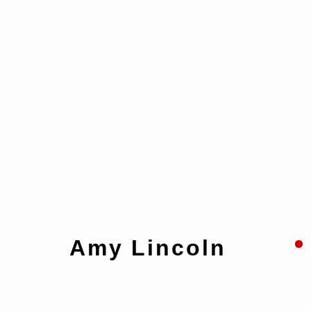
Artworks
Amy Lincoln
Manage cookies
Copyright © 2026 taymour grahne projects
S