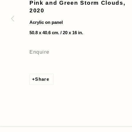
Pink and Green Storm Clouds
,
2020
Acrylic on panel
50.8 x 40.6 cm. / 20 x 16 in.
Enquire
Share