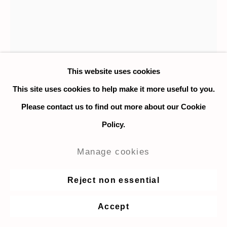
This website uses cookies
This site uses cookies to help make it more useful to you.
Please contact us to find out more about our Cookie
Policy.
Johnny Izatt Lowry
Manage cookies
A Shirt, on a Table
,
2021
Reject non essential
Coloured pencil on paper
Accept
40 x 30 cm. / 15.7 x 11.8 in.