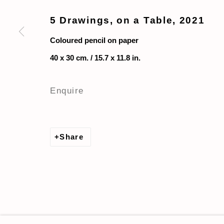
5 Drawings, on a Table
,
2021
Coloured pencil on paper
40 x 30 cm. / 15.7 x 11.8 in.
Enquire
Share