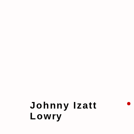
Artworks
Johnny Izatt
Lowry
Manage cookies
Copyright © 2026 taymour grahne projects
S