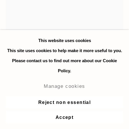
This website uses cookies
This site uses cookies to help make it more useful to you.
Please contact us to find out more about our Cookie
Ryan Nord Kitchen
Policy.
Verdant Hill
,
2020
Manage cookies
Oil on linen
Reject non essential
38 x 30.4 cm. / 15 x 12 in.
Accept
$ 4,000.00