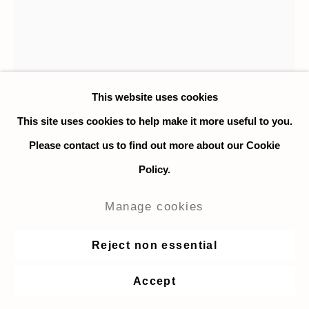
This website uses cookies
This site uses cookies to help make it more useful to you.
Please contact us to find out more about our Cookie
Policy.
Dora Dalila Cheffi
Manage cookies
Forever Young
,
2020
Reject non essential
Acrylic on canvas
Accept
55 x 40 cm. / 21.6 x 15.7 in.