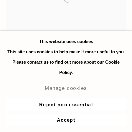
Open a larger version of the fo
This website uses cookies
This site uses cookies to help make it more useful to you.
Please contact us to find out more about our Cookie
Policy.
Manage cookies
Reject non essential
Corey Escoto
Accept