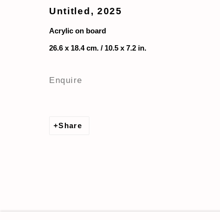
Untitled
,
2025
Acrylic on board
26.6 x 18.4 cm. / 10.5 x 7.2 in.
Enquire
Share