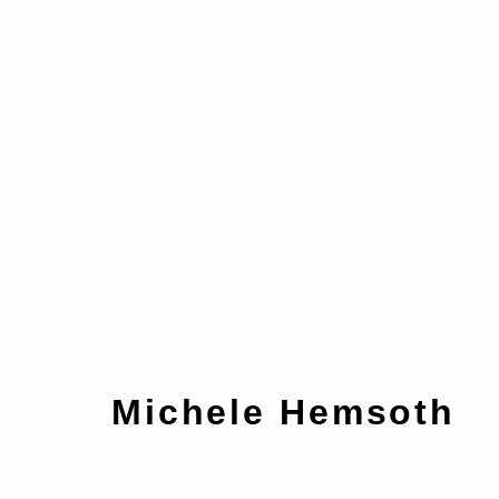
Artworks
Michele Hemsoth
Manage cookies
Copyright © 2026 taymour grahne projects
S