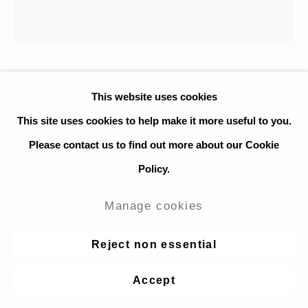
Matthew Kirk
This website uses cookies
This site uses cookies to help make it more useful to you.
Sneaky Morning
,
2025
Please contact us to find out more about our Cookie
Policy.
Spray paint, paint marker, solid paint stick, tape on 1/8"
plywood panels mounted on MDF
Manage cookies
76.2 x 76.2 cm. / 30 x 30 in.
Reject non essential
Enquire
Accept