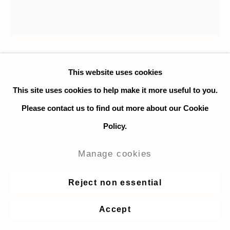
Stelio Scamanga
This website uses cookies
This site uses cookies to help make it more useful to you.
Metamorphosis
,
2006
Please contact us to find out more about our Cookie
Policy.
Oil on canvas in artist's frame
120 x 120 cm. / 47.2 x 47.2 in.
Manage cookies
Signed on the front and back
Reject non essential
Photo credit: Philippe Tarouriech
Accept
Enquire