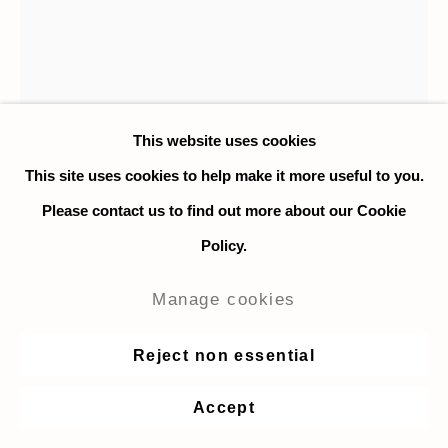
This website uses cookies
This site uses cookies to help make it more useful to you.
Please contact us to find out more about our Cookie
Policy.
John Dilg
Manage cookies
Skogofoss
,
2020
Reject non essential
Colored pencil on Arches hot-press paper
Accept
23 x 18 cm. / 9 x 7 in.