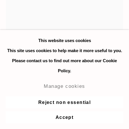
This website uses cookies
This site uses cookies to help make it more useful to you.
Please contact us to find out more about our Cookie
Policy.
Hilary Doyle
Manage cookies
The Moon
,
2012-2022
Reject non essential
Inkjet print on Somerset Satin 330gsm paper
Accept
35.5 x 27.9 cm. / 14 x 11 in.