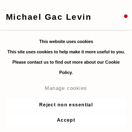
Michael Gac Levin
Signal Pair
,
2023
This website uses cookies
Acrylic and colored pencil on paper (unframed)
This site uses cookies to help make it more useful to you.
44.5 x 56 cm. / 17.5 x 22 in.
Please contact us to find out more about our Cookie
Policy.
Enquire
Manage cookies
Share
Reject non essential
Accept