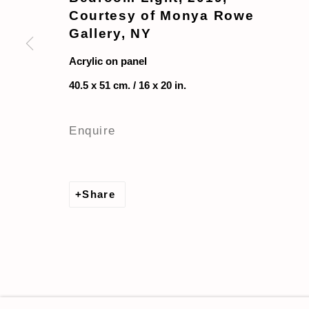
Courtesy of Monya Rowe
Gallery, NY
Acrylic on panel
40.5 x 51 cm. / 16 x 20 in.
Enquire
Share