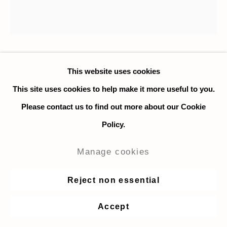
Nadia Ayari
This website uses cookies
This site uses cookies to help make it more useful to you.
Untitled (Lasso Flower)
,
2020
Please contact us to find out more about our Cookie
Policy.
Collage and ink on paper
56 x 56 cm. / 22 x 22 in.
Manage cookies
Enquire
Reject non essential
Accept
Share