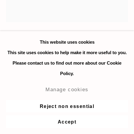
This website uses cookies
Nadia Ayari
This site uses cookies to help make it more useful to you.
Untitled (Flower IV)
,
2020
Please contact us to find out more about our Cookie
Policy.
Collage and ink on paper
56 x 56 cm. / 22 x 22 in.
Manage cookies
Enquire
Reject non essential
Accept
Share