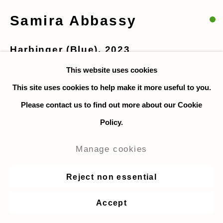
Samira Abbassy
Harbinger (Blue)
,
2023
This website uses cookies
Collage, acrylic and oil on canvas board, framed
This site uses cookies to help make it more useful to you.
30.5 x 40.5 cm. / 12 x 16 in. (unframed size)
Please contact us to find out more about our Cookie
46.5 x 56.5 cm. / 18.3 x 22.2 in. (framed size)
Policy.
$ 9,215 incl frame
Manage cookies
Enquire
Reject non essential
Accept
Share