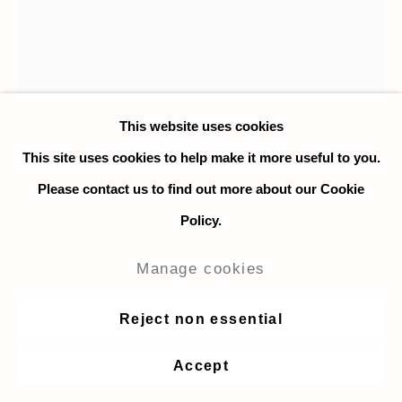
This website uses cookies
This site uses cookies to help make it more useful to you.
Please contact us to find out more about our Cookie
Logan T. Sibrel
Policy.
Luigi (Still Asleep)
,
2023
Manage cookies
Oil on canvas
Reject non essential
25.4 x 20.3 cm. / 10 x 8 in.
Accept
Enquire