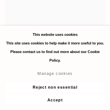
This website uses cookies
This site uses cookies to help make it more useful to you.
Nat Meade
Please contact us to find out more about our Cookie
Stump
,
2021
Policy.
Casein tempera on paper
Manage cookies
25.4 x 22.8 cm. / 10 x 9 in.
Reject non essential
Enquire
Accept