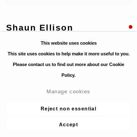
Shaun Ellison
This website uses cookies
Australian Open
,
2021
This site uses cookies to help make it more useful to you.
Acrylic on canvas
Please contact us to find out more about our Cookie
91.5 x 107 cm / 36 x 42 in.
Policy.
$ 6,200
Manage cookies
Enquire
Reject non essential
Accept
Share