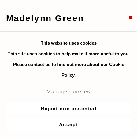
Madelynn Green
Carnival
,
2018
This website uses cookies
Acrylic on canvas
This site uses cookies to help make it more useful to you.
40.6 x 50.8 cm. / 16 x 20 in.
Please contact us to find out more about our Cookie
Policy.
Enquire
Manage cookies
Share
Reject non essential
Accept