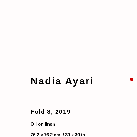
Artworks
Nadia Ayari
Manage cookies
Copyright © 2026 taymour grahne projects
S
Fold 8
,
2019
Oil on linen
76.2 x 76.2 cm. / 30 x 30 in.