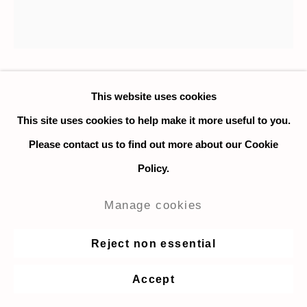
Nadia Ayari
This website uses cookies
This site uses cookies to help make it more useful to you.
Bend 1
,
2018
Please contact us to find out more about our Cookie
Policy.
Oil on linen
76 x 76 cm. / 30 x 30 in.
Manage cookies
Copyright The Artist
Reject non essential
Enquire
Accept
Further images