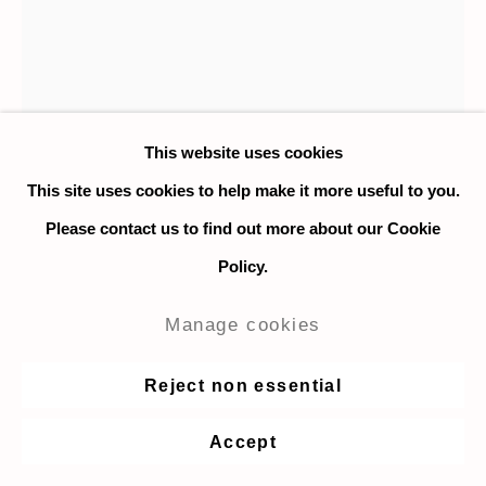
This website uses cookies
This site uses cookies to help make it more useful to you.
Please contact us to find out more about our Cookie
Policy.
Nicky Nodjoumi
Manage cookies
Stage performances
,
2017
Reject non essential
Oil on canvas
Accept
85 x 65 in